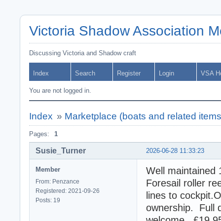
Victoria Shadow Association 
Discussing Victoria and Shadow craft
Index
Search
Register
Login
VSA H
You are not logged in.
Index
»
Marketplace (boats and related items
Pages:
1
Susie_Turner
2026-06-28 11:33:23
Well maintained 
Member
Foresail roller re
From: Penzance
Registered: 2021-09-26
lines to cockpit
Posts: 19
ownership. Full 
welcome. £19,95