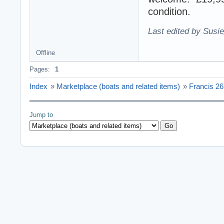
condition.
Last edited by Susi
Offline
Pages:
1
Index
»
Marketplace (boats and related items)
»
Francis 26
Jump to